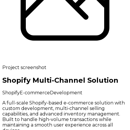
Project screenshot
Shopify Multi-Channel Solution
Shopify
E-commerce
Development
A full-scale Shopify-based e-commerce solution with
custom development, multi-channel selling
capabilities, and advanced inventory management.
Built to handle high-volume transactions while
maintaining a smooth user experience across all