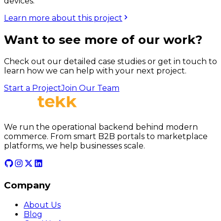
devices.
Learn more about this project
Want to see more of our work?
Check out our detailed case studies or get in touch to
learn how we can help with your next project.
Start a Project
Join Our Team
We run the operational backend behind modern
commerce. From smart B2B portals to marketplace
platforms, we help businesses scale.
Company
About Us
Blog