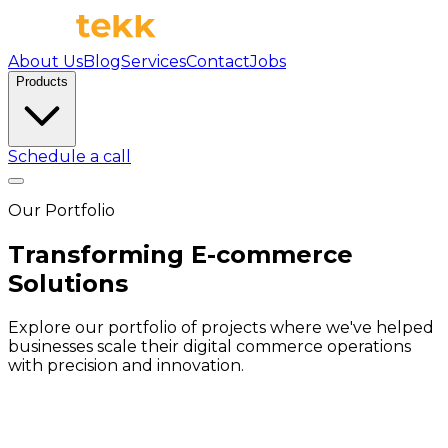
About Us
Blog
Services
Contact
Jobs
Products
Schedule a call
Our Portfolio
Transforming E-commerce
Solutions
Explore our portfolio of projects where we've helped
businesses scale their digital commerce operations
with precision and innovation.