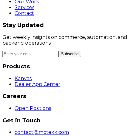
Our Work
Services
Contact
Stay Updated
Get weekly insights on commerce, automation, and
backend operations.
Subscribe
Products
Kanvas
Dealer App Center
Careers
Open Positions
Get in Touch
contact@mctekk.com