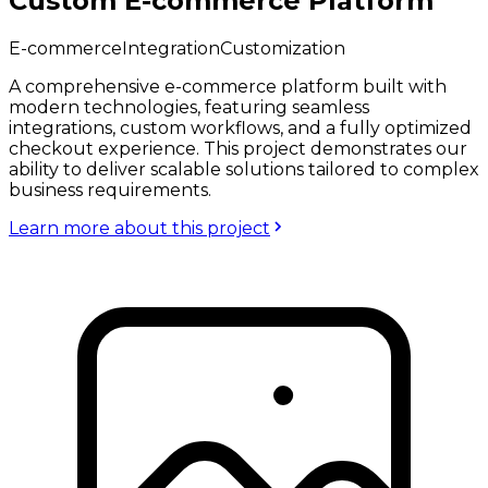
Custom E-commerce Platform
E-commerce
Integration
Customization
A comprehensive e-commerce platform built with
modern technologies, featuring seamless
integrations, custom workflows, and a fully optimized
checkout experience. This project demonstrates our
ability to deliver scalable solutions tailored to complex
business requirements.
Learn more about this project