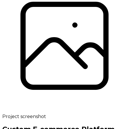
Project screenshot