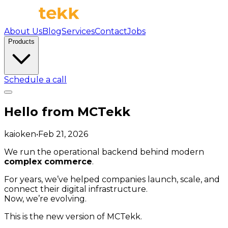
About Us
Blog
Services
Contact
Jobs
Products
Schedule a call
Hello from MCTekk
kaioken
•
Feb 21, 2026
We run the operational backend behind modern
complex commerce
.
For years, we’ve helped companies launch, scale, and
connect their digital infrastructure.
Now, we’re evolving.
This is the new version of MCTekk.