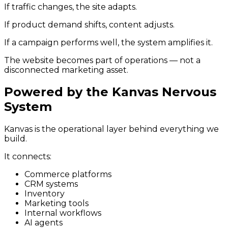
If traffic changes, the site adapts.
If product demand shifts, content adjusts.
If a campaign performs well, the system amplifies it.
The website becomes part of operations — not a
disconnected marketing asset.
Powered by the Kanvas Nervous
System
Kanvas is the operational layer behind everything we
build.
It connects:
Commerce platforms
CRM systems
Inventory
Marketing tools
Internal workflows
AI agents