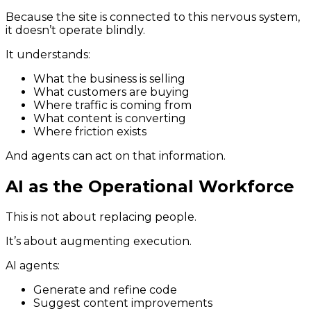
Because the site is connected to this nervous system,
it doesn’t operate blindly.
It understands:
What the business is selling
What customers are buying
Where traffic is coming from
What content is converting
Where friction exists
And agents can act on that information.
AI as the Operational Workforce
This is not about replacing people.
It’s about augmenting execution.
AI agents:
Generate and refine code
Suggest content improvements