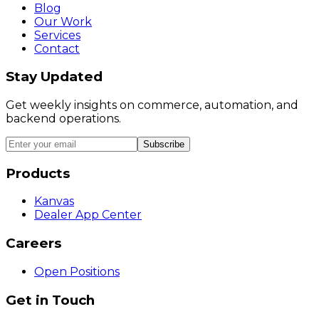
Blog
Our Work
Services
Contact
Stay Updated
Get weekly insights on commerce, automation, and
backend operations.
Subscribe
Products
Kanvas
Dealer App Center
Careers
Open Positions
Get in Touch