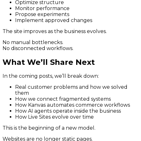
Optimize structure
Monitor performance
Propose experiments
Implement approved changes
The site improves as the business evolves.
No manual bottlenecks.
No disconnected workflows.
What We’ll Share Next
In the coming posts, we’ll break down:
Real customer problems and how we solved
them
How we connect fragmented systems
How Kanvas automates commerce workflows
How AI agents operate inside the business
How Live Sites evolve over time
This is the beginning of a new model.
Websites are no longer static pages.