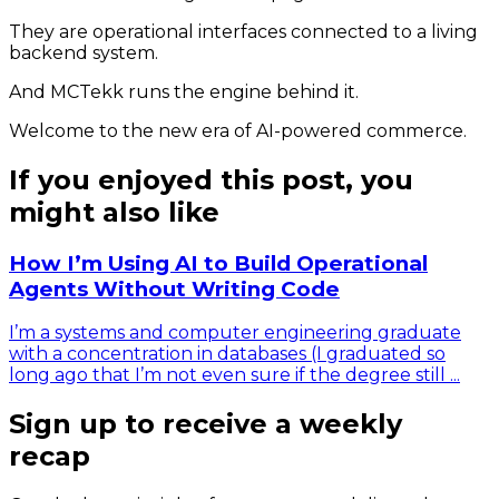
They are operational interfaces connected to a living
backend system.
And MCTekk runs the engine behind it.
Welcome to the new era of AI-powered commerce.
If you enjoyed this post, you
might also like
How I’m Using AI to Build Operational
Agents Without Writing Code
I’m a systems and computer engineering graduate
with a concentration in databases (I graduated so
long ago that I’m not even sure if the degree still ...
Sign up to receive a weekly
recap