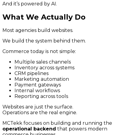
And it’s powered by AI.
What We Actually Do
Most agencies build websites.
We build the system behind them.
Commerce today is not simple:
Multiple sales channels
Inventory across systems
CRM pipelines
Marketing automation
Payment gateways
Internal workflows
Reporting across tools
Websites are just the surface.
Operations are the real engine.
MCTekk focuses on building and running the
operational backend
that powers modern
commerce businesses.