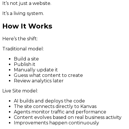
It’s not just a website.
It’s a living system.
How It Works
Here’s the shift:
Traditional model:
Build a site
Publish it
Manually update it
Guess what content to create
Review analytics later
Live Site model:
AI builds and deploys the code
The site connects directly to Kanvas
Agents monitor traffic and performance
Content evolves based on real business activity
Improvements happen continuously