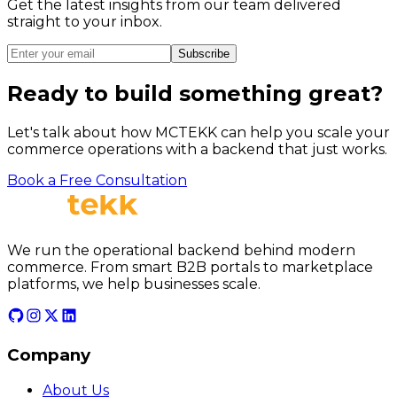
Get the latest insights from our team delivered
straight to your inbox.
Subscribe
Ready to build something great?
Let's talk about how MCTEKK can help you scale your
commerce operations with a backend that just works.
Book a Free Consultation
We run the operational backend behind modern
commerce. From smart B2B portals to marketplace
platforms, we help businesses scale.
Company
About Us