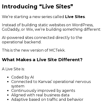
Introducing “Live Sites”
We’re starting a new series called
Live Sites
.
Instead of building static websites on WordPress,
GoDaddy, or Wix, we’re building something different:
AI-powered sites connected directly to the
operational backend.
This is the new version of MCTekk.
What Makes a Live Site Different?
A Live Site is:
Coded by AI
Connected to Kanvas’ operational nervous
system
Continuously improved by agents
Aligned with real business data
Adaptive based on traffic and behavior