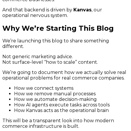
And that backend is driven by
Kanvas
, our
operational nervous system.
Why We’re Starting This Blog
We’re launching this blog to share something
different.
Not generic marketing advice.
Not surface-level “how to scale” content.
We’re going to document how we actually solve real
operational problems for real commerce companies.
How we connect systems
How we remove manual processes
How we automate decision-making
How AI agents execute tasks across tools
How Kanvas acts as the operational brain
This will be a transparent look into how modern
commerce infrastructure is built.